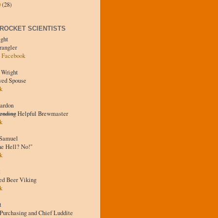
0
(28)
 ROCKET SCIENTISTS
ight
rangler
·
Facebook
 Wright
ved Spouse
k
eardon
ending
Helpful Brewmaster
k
 Samuel
he Hell? No!"
k
t
ed Beer Viking
k
t
Purchasing and Chief Luddite