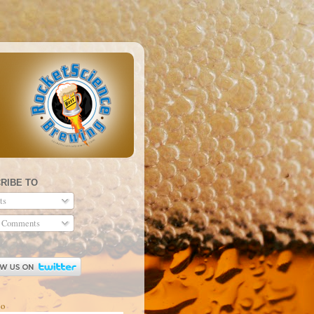
RIBE TO
ts
 Comments