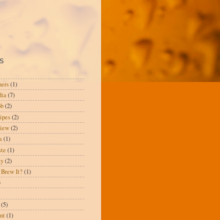
S
ners
(1)
dia
(7)
ob
(2)
ipes
(2)
view
(2)
a
(1)
te
(1)
ay
(2)
 Brew It?
(1)
)
(5)
nt
(1)