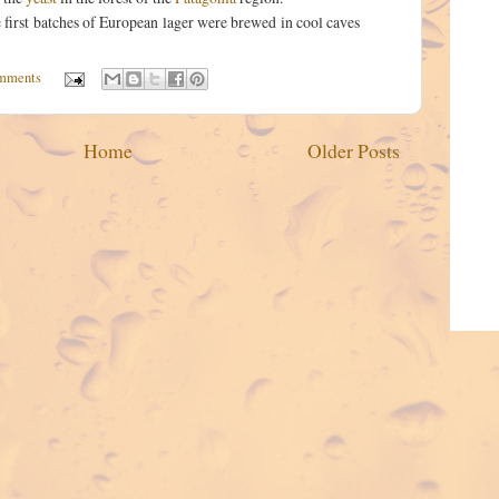
 first batches of European lager were brewed in cool caves
mments
Home
Older Posts