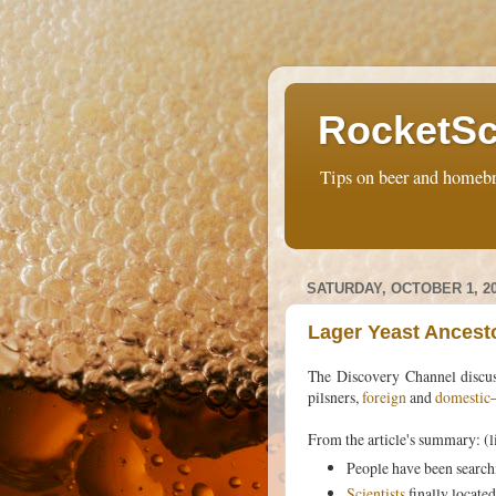
RocketSc
Tips on beer and homebr
SATURDAY, OCTOBER 1, 2
Lager Yeast Ancest
The Discovery Channel discu
pilsners,
foreign
and
domestic
From the article's summary: (l
People have been searchi
Scientists
finally locate