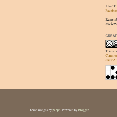
John "T
Faceboo
Remember
RocketS
CREAT
This wor
Commons
ShareAli
Theme images by
peepo
. Powered by
Blogger
.