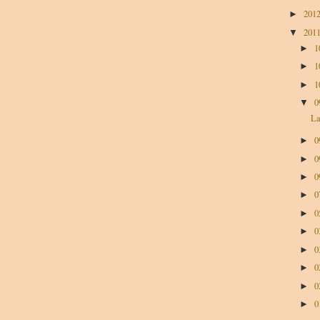
201
►
201
▼
1
►
1
►
1
►
0
▼
La
0
►
0
►
0
►
0
►
0
►
0
►
0
►
0
►
0
►
0
►