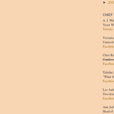
201
►
CHIEF
A. J. Wr
Yeast W
Twitter
Victoria
Uninvol
Faceboo
Chris R
Condesc
Faceboo
Tabitha
"What t
Faceboo
Les Aul
Two-fist
Faceboo
Ann Aul
Head of 