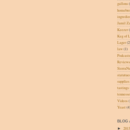
gallons
homebre
ingredie
Jamil Za
Keezer
Keg of L
Lager
(2
law
(1)
Podcast
Reviews
SierraN
statutue
supplies
tastings
tenness
Videos
(
Yeast
(4
BLOG 
201
►