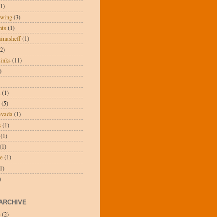
(1)
wing
(3)
nts
(1)
inasheff
(1)
(2)
inks
(11)
)
s
(1)
(5)
evada
(1)
s
(1)
(1)
(1)
ee
(1)
1)
)
ARCHIVE
3
(2)