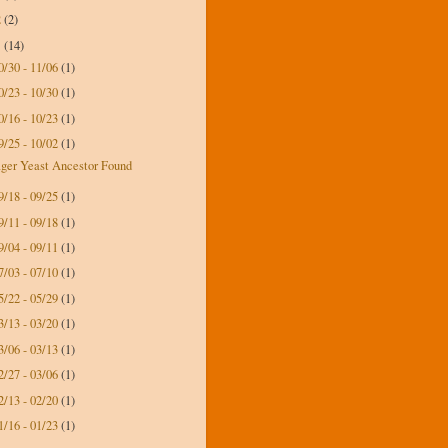
2
(2)
1
(14)
0/30 - 11/06
(1)
0/23 - 10/30
(1)
0/16 - 10/23
(1)
9/25 - 10/02
(1)
ger Yeast Ancestor Found
9/18 - 09/25
(1)
9/11 - 09/18
(1)
9/04 - 09/11
(1)
7/03 - 07/10
(1)
5/22 - 05/29
(1)
3/13 - 03/20
(1)
3/06 - 03/13
(1)
2/27 - 03/06
(1)
2/13 - 02/20
(1)
1/16 - 01/23
(1)