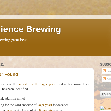
ience Brewing
ewing great beer.
011
SUBSC
Pos
or Found
All
sses how the
ancestor of the lager yeast
used in beers—such as
—has been identified.
ink addition mine)
ng for the wild ancestor of
lager yeast
for decades.
d the
yeast
in the forest of the
Patagonia
region.