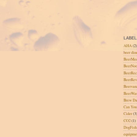
LABEL
AHA
(2)
beer din
BeerMe
BeerNo
BeerRec
BeerRe
Beervan
BeerWas
Brew D
Can You
Cider
(3
CO2
(1)
DogFish
equipme