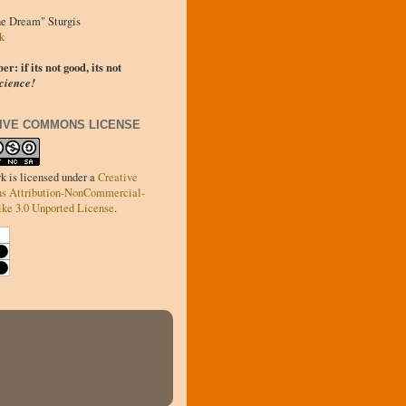
he Dream" Sturgis
k
: if its not good, its not
cience!
IVE COMMONS LICENSE
k is licensed under a
Creative
 Attribution-NonCommercial-
ke 3.0 Unported License
.