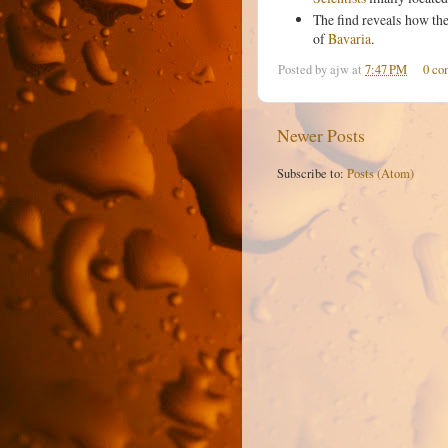
The find reveals how the
of
Bavaria
.
Posted by
ajw
at
7:47 PM
0 co
Newer Posts
Subscribe to:
Posts (Atom)